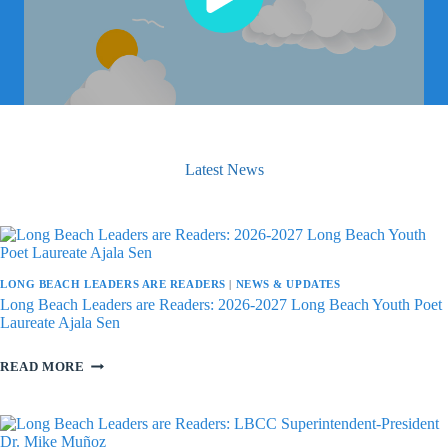
Latest News
LONG BEACH LEADERS ARE READERS
|
NEWS & UPDATES
Long Beach Leaders are Readers: 2026-2027 Long Beach Youth Poet
Laureate Ajala Sen
LONG
READ MORE
BEACH
LEADERS
ARE
READERS:
2026-