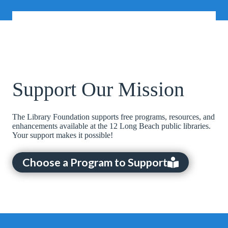
Support Our Mission
The Library Foundation supports free programs, resources, and
enhancements available at the 12 Long Beach public libraries.
Your support makes it possible!
Choose a Program to Support