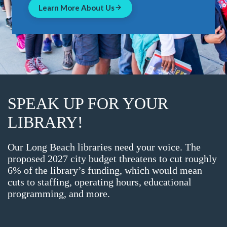
Learn More About Us
SPEAK UP FOR YOUR
LIBRARY!
Our Long Beach libraries need your voice. The
proposed 2027 city budget threatens to cut roughly
6% of the library’s funding, which would mean
cuts to staffing, operating hours, educational
programming, and more.