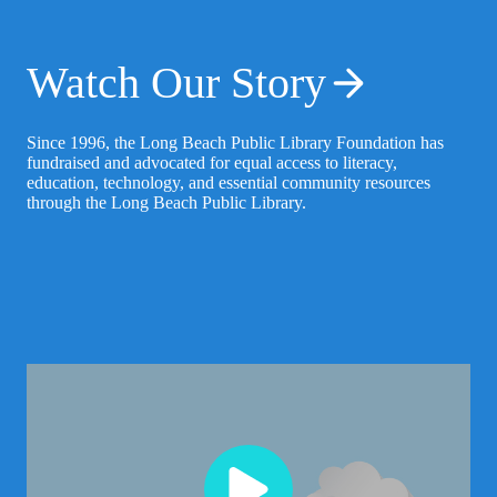
Watch Our Story
Since 1996, the Long Beach Public Library Foundation has
fundraised and advocated for equal access to literacy,
education, technology, and essential community resources
through the Long Beach Public Library.