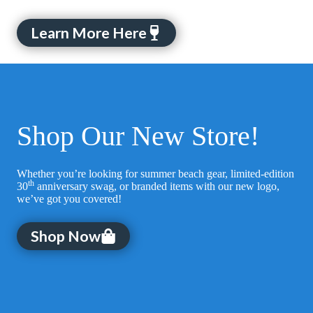
Learn More Here
Shop Our New Store!
Whether you’re looking for summer beach gear, limited-edition
th
30
anniversary swag, or branded items with our new logo,
we’ve got you covered!
Shop Now