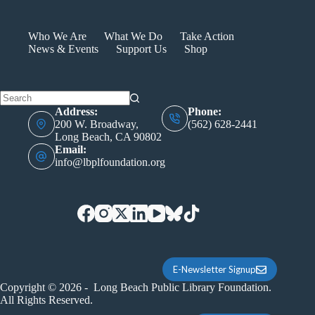
TRAN
Who We Are
What We Do
Take Action
News & Events
Support Us
Shop
Address:
Phone:
200 W. Broadway,
(562) 628-2441
Long Beach, CA 90802
Email:
info@lbplfoundation.org
E-Newsletter Signup
Copyright © 2026 - Long Beach Public Library Foundation.
All Rights Reserved.