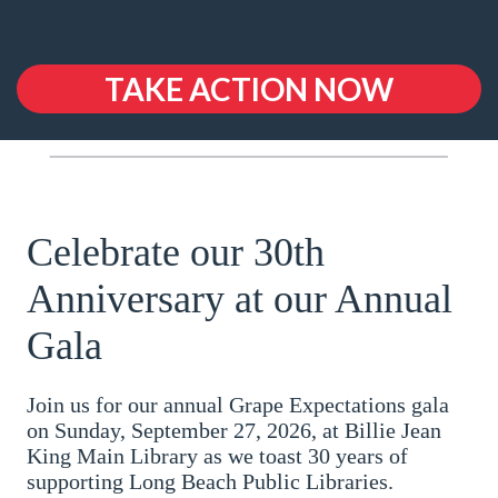
TAKE ACTION NOW
Celebrate our 30th
Anniversary at our Annual
Gala
Join us for our annual Grape Expectations gala
on Sunday, September 27, 2026, at Billie Jean
King Main Library as we toast 30 years of
supporting Long Beach Public Libraries.