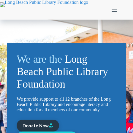
Skip
to
content
We are the
Long
Beach Public Library
Foundation
We provide support to all 12 branches of the Long
Beach Public Library and encourage literacy and
education for all members of our community.
Donate Now